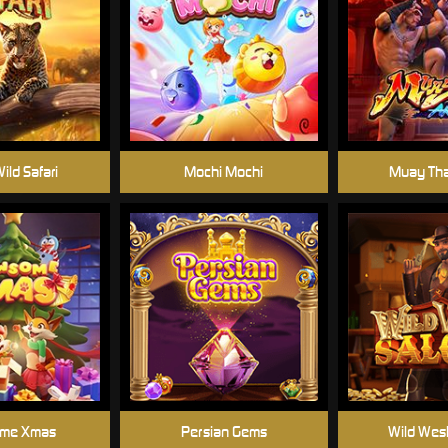
ld Safari
Mochi Mochi
Muay Tha
me Xmas
Persian Gems
Wild Wes