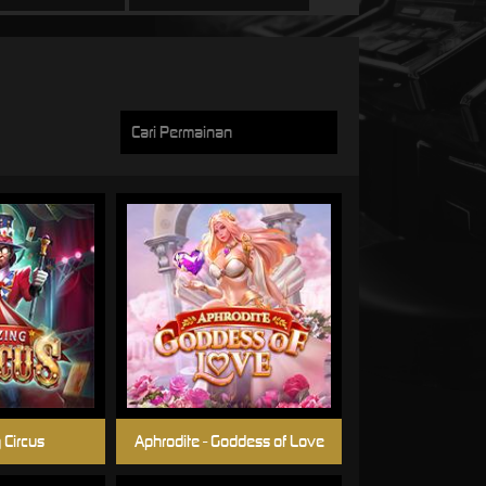
IDR
2,955,500.00
Gates of Olympus 1000
tak****a
IDR
2,700,680.00
Sweet Bonanza 1000
do****g
IDR
2,356,000.00
Gates of Olympus™
do****g
IDR
2,284,500.00
Gates of Olympus 1000
do****g
IDR
2,276,000.00
Starlight Princess
bi****8
IDR
2,207,450.00
Starlight Princess™ 1000
 Circus
Aphrodite - Goddess of Love
bi****8
IDR
2,050,800.00