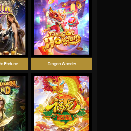
Starlight Princess™ 1000
to Fortune
Dragon Wonder