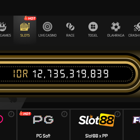
 GAMES
SLOTS
LIVE CASINO
RACE
TOGEL
OLAHRAGA
CRASH
IDR
12,735,332,139
i
i
i
a
PG Soft
Slot88 x PP