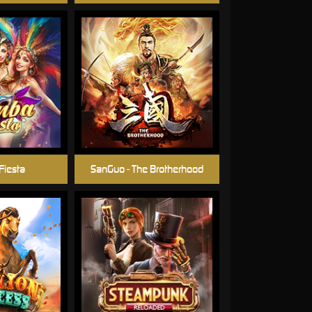
Fiesta
SanGuo - The Brotherhood