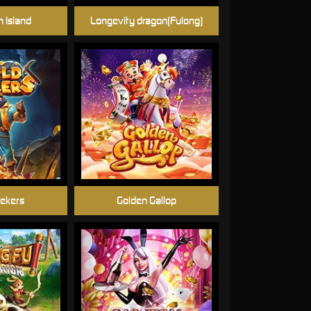
n Island
Longevity dragon(Fulong)
eekers
Golden Gallop