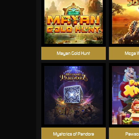
Mayan Gold Hunt
Mega Wi
Mysteries of Pandora
Pawso