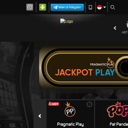
Main di Telegram
HOT
JACKPOT
PLAY
i
Pragmatic Play
Fat Pand