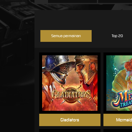
Semua permainan
Top 20
Gladiators
Mermaid'