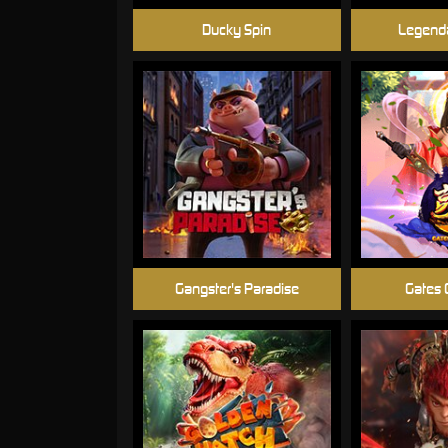
Ducky Spin
Legenda
Gangster's Paradise
Gates 