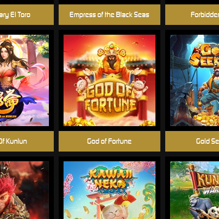
ry El Toro
Empress of the Black Seas
Forbidde
Of Kunlun
God of Fortune
Gold S