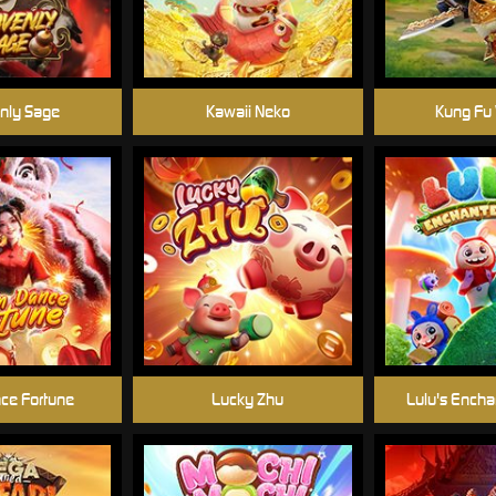
nly Sage
Kawaii Neko
Kung Fu 
ce Fortune
Lucky Zhu
Lulu's Encha