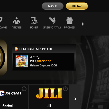
MASUK
DAFTAR
 GAME
ARCADE
POKER
SABUNG AYAM
PROMOSI
PEMENANG MESIN SLOT
do****g
IDR
7,769,500.00
Gates of Olympus 1000
v**z
IDR
3,776,850.00
Starlight Princess™ 1000
i
i
i
bi****8
IDR
3,094,500.00
No Limit City
Starlight Princess™ 1000
Fachai
Jili
do****g