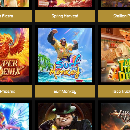
ts Fiesta
Spring Harvest
Stallion 
 Phoenix
Surf Monkey
Taco Truck