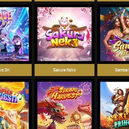
ve On
Sakura Neko
Samba 