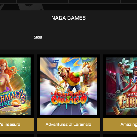
NAGA GAMES
Slots
s Treasure
Adventures Of Caramelo
Amazing