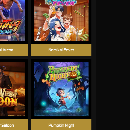
i Arena
Nomikai Fever
t Saloon
Pumpkin Night