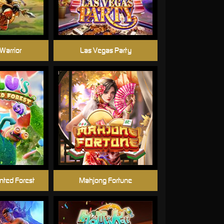
Warrior
Las Vegas Party
nted Forest
Mahjong Fortune