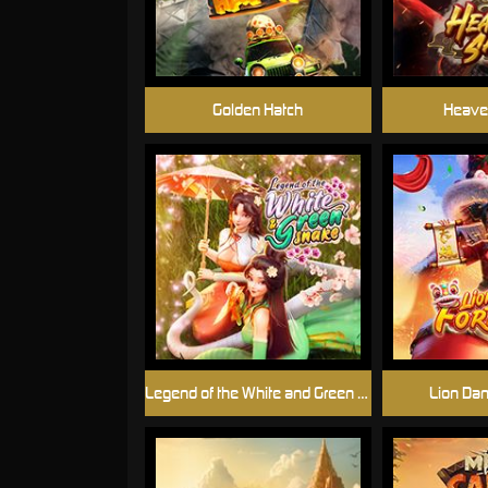
Golden Hatch
Heave
Legend of the White and Green Snake
Lion Dan