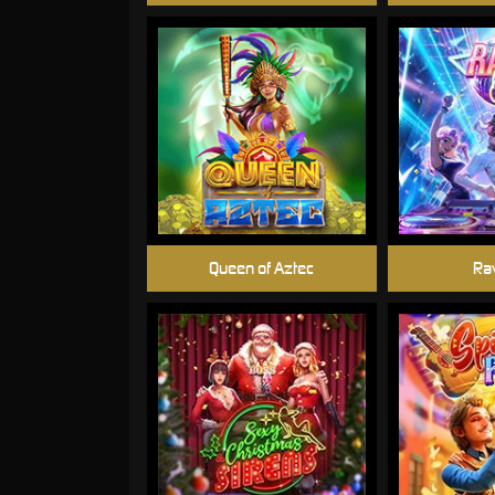
Queen of Aztec
Ra