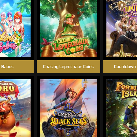
ni Babes
Chasing Leprechaun Coins
Countdown 