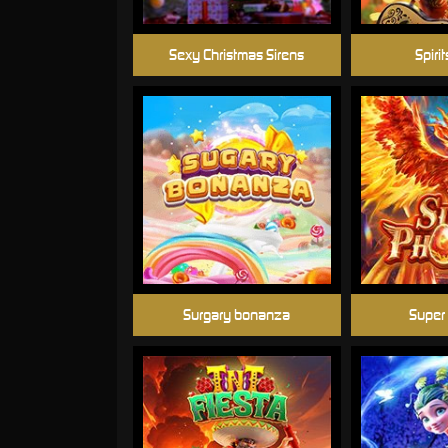
Sexy Christmas Sirens
Spiri
Surgary bonanza
Super