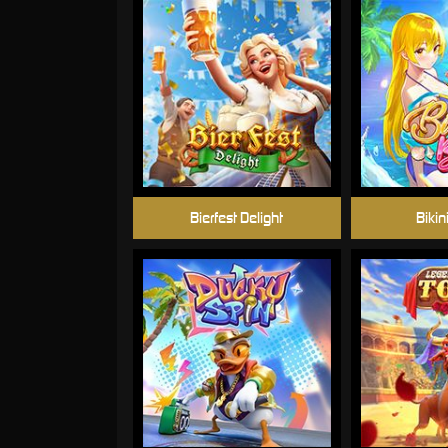
Bierfest Delight
Biki