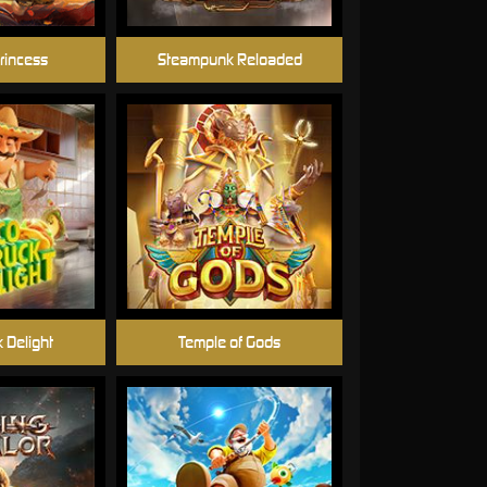
Princess
Steampunk Reloaded
 Delight
Temple of Gods