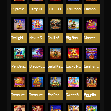
Pyramid King
Lamp Of Infinity
Fu Fu Fu
Koi Pond
Diamond Cascade
Twilight Princess
Nexus Starlight Princess
Spirit of Adventure
Big Bass Christmas Bash
Master Joker™
Panda's Fortune
Drago - Jewels of Fortune
Gatot Kaca's Fury
Lucky New Year - Tiger Treasures
Caishen's Gold
Treasure Wild
Treasure Horse
Fat Panda
Sweet Bonanza Dice
Egyptian Fortunes