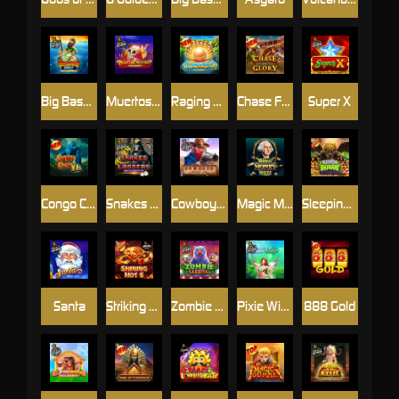
Big Bass Bonanza Megaways
Muertos Multiplier Megaways
Raging Waterfall Megaways™
Chase For Glory
Super X
Congo Cash XL
Snakes and Ladders Megadice
Cowboys Gold
Magic Money Maze
Sleeping Dragon Ultra Dark
Santa
Striking Hot 5 Jackpot Play
Zombie Carnival
Pixie Wings
888 Gold