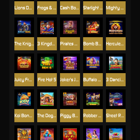
Lions Dance Megaways Jackpot Play
Frogs & Bugs
Cash Bonanza
Starlight Princess Pachi
Mighty Kong
The Knight King
3 Kingdoms - Battle of Red Cliffs
Pirates Pub
Bomb Bonanza
Hercules Son of Zeus
Juicy Fruits Multihold
Fire Hot 5
Joker's Jewel Dice
Buffalo King Untamed Megaways™
3 Dancing Monkeys
Koi Bonanza Jackpot Play
The Dog House
Piggy Bankers
Robber Strike
Street Racer