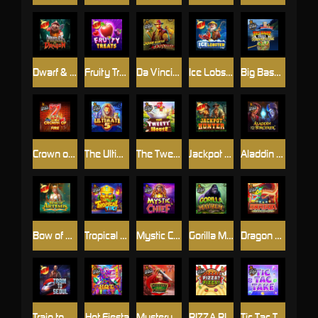
Dwarf & Dragon
Fruity Treats
Da Vinci's Treasure
Ice Lobster
Big Bass Bonanza - Keeping it Reel
Crown of Fire
The Ultimate 5
The Tweety House
Jackpot Hunter
Aladdin and the Sorcerer
Bow of Artemis
Tropical Tiki
Mystic Chief
Gorilla Mayhem
Dragon Hot Hold and Spin
Train to Seoul
Hot Fiesta
Mystery of the Orient
PIZZA PIZZA PIZZA
Tic Tac Take