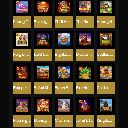
Candy Corner
Shining Hot 20
Chilli Heat Megaways
The Great Chicken Escape
Honey Honey Honey
Fury of Odin Megaways
Gold Oasis
Big Bass Hold & Spinner Megaways
Mustang Trail
Oodles of Noodles
Pompeii Megareels Megaways
Safari King
Super Serge
Fire Hot 5 Jackpot Play
Golden Retriever
Floating Dragon
Money Mouse
Mochimon
Joker’s Jewels Hot
Kingdom of Asgard