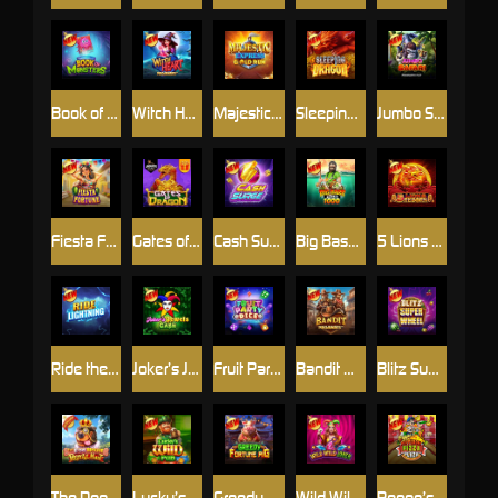
Book of Monsters
Witch Heart Megaways
Majestic Express – Gold Run
Sleeping Dragon
Jumbo Safari
Fiesta Fortune
Gates of Dragon Jackpot Play
Cash Surge
Big Bass Bonanza 1000
5 Lions Reborn
Ride the Lightning
Joker’s Jewels Cash
Fruit Party Dice
Bandit Megaways™
Blitz Super Wheel
The Dog House - Royal Hunt
Lucky’s Wild Pub
Greedy Fortune Pig
Wild Wild Joker
Peppe’s Pepperoni Pizza Plaza