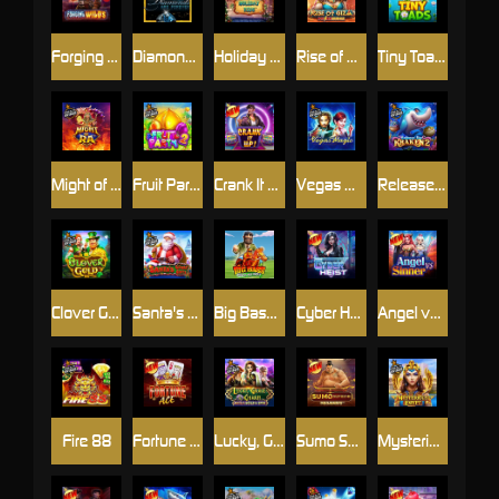
Forging Wilds
Diamonds are Forever 3 Lines
Holiday Ride
Rise of Giza PowerNudge
Tiny Toads
Might of Ra
Fruit Party 2
Crank It Up
Vegas Magic
Release the Kraken 2
Clover Gold
Santa's Great Gifts
Big Bass Day at the Races
Cyber Heist
Angel vs Sinner
Fire 88
Fortune Ace
Lucky, Grace And Charm
Sumo Supreme Megaways
Mysterious Egypt