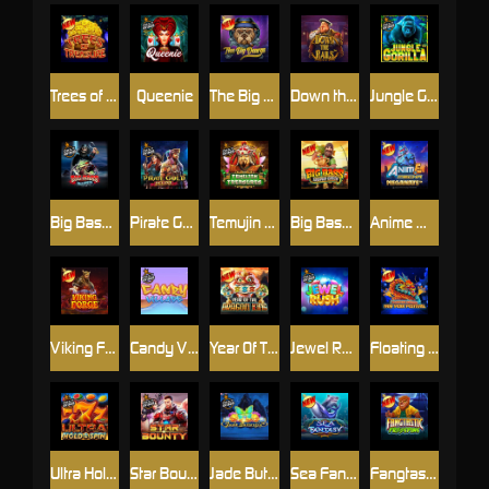
Trees of Treasure
Queenie
The Big Dawgs
Down the Rails
Jungle Gorilla
Big Bass Halloween
Pirate Gold Deluxe
Temujin Treasures
Big Bass Trophy Catch
Anime Mecha Megaways
Viking Forge
Candy Village
Year Of The Dragon King
Jewel Rush
Floating Dragon New Year Festival Ultra Megaways Hold & Spin
Ultra Hold and Spin
Star Bounty
Jade Butterfly
Sea Fantasy
Fangtastic Freespins