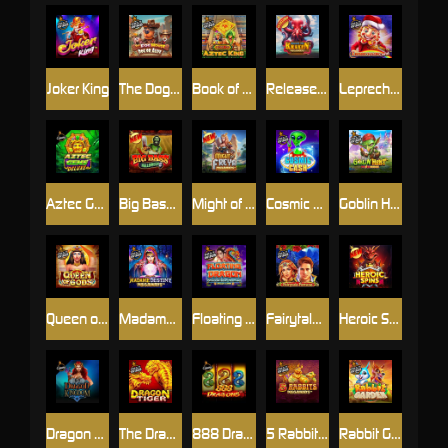
Joker King
The Dog House - Dog or Alive
Book of Aztec King
Release the Kraken Megaways
Leprechaun Carol
Aztec Gems Deluxe™
Big Bass Halloween 2
Might of Freya Megaways
Cosmic Cash
Goblin Heist Powernudge
Queen of Gods™
Madame Destiny Megaways
Floating Dragon - Dragon Boat Festival
Fairytale Fortune
Heroic Spins
Dragon Kingdom
The Dragon Tiger
888 Dragons™
5 Rabbits Megaways
Rabbit Garden