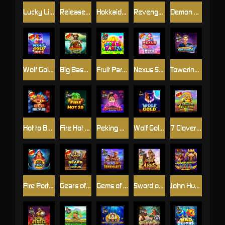
Lucky Lightning
Release the Bison
Hokkaido Wolf
Revenge of Loki Megaways™
Demon Pots
Wolf Gold Dice
Big Bass Amazon Xtreme
Fruit Party
Nexus Sugar Rush
Towering Fortunes
Hot to Burn Multiplier
Fire Hot 20
Peking Luck
Wolf Gold™
7 Clovers of Fortune
Fire Portals
Gears of Horus
Gems of Serengeti
Sword of Ares
John Hunter and the Tomb of the Scarab Queen™