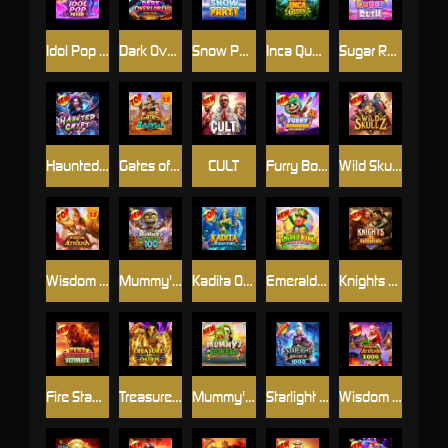
Idol Pop Fever
Dark Overlord – Final Duel
Snow Party
Inca Queen
Sugar Rush
Haunted Crypt
Gates of Gatot Kaca
CULT
Furry Bonanza Megaways
Wild Skullz
Wisdom of Athena
Mummy's Jewels 100
Kadita Ocean Fury
Emerald King - Wheel of Wealth
Knights vs Barbarians
Fire Stampede Ultimate
Treasures of Osiris
Mummy's Jewels
Starlight Archer 1000
Wisdom of Athena 1000 Xmas