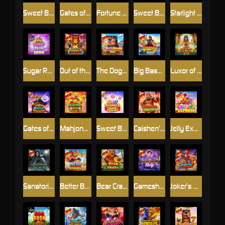
Sweet Bonanza 1000
Gates of Gatot Kaca 1000
Fortune of Olympus
Sweet Bonanza
Starlight Princess
Sugar Rush 1000
Out of the Woods
The Dog House Megaways™ 1000
Big Bass Blast
Luxor of Cleopatra
Gates of Gatot Kaca Super Scatter
Mahjong Wins - Gong Xi Fa Cai
Sweet Bonanza Super Scatter
Caishen’s Cash Pots
Jelly Express
Sanatorium Secrets
Better Barn House Bonanza
Bear Crazy
Gameshow Party Jackpot Play
Joker’s Revenge