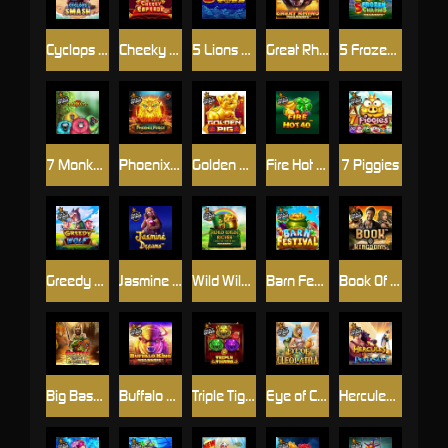
Cyclops Smash
Cheeky Emperor
5 Lions Gold
Great Rhino Megaways
5 Frozen Charms Megaways
7 Monkeys
Phoenix Forge
Golden Pig
Fire Hot 40
7 Piggies
Greedy Wolf
Jasmine Dreams
Wild Wild Riches Megaways
Barn Festival
Book Of Kingdoms
Big Bass - Secrets of the Golden Lake
Buffalo King Megaways
Triple Tigers
Eye of Cleopatra
Hercules and Pegasus