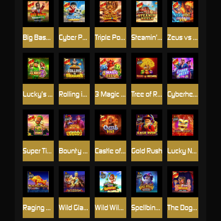
Big Bass Raceday Repeat
Cyber Pup Megaways™
Triple Pot Diamond
Steamin’ Reels
Zeus vs Hades - Gods of War 250
Lucky’s Wild Pub 2
Rolling in treasures
3 Magic Eggs
Tree of Riches
Cyberheist City
Super Tiki Strike
Bounty Gold
Castle of Fire
Gold Rush
Lucky New Year
Raging Bull
Wild Gladiator
Wild Wild Bananas
Spellbinding Mystery
The Dog House Dice Show