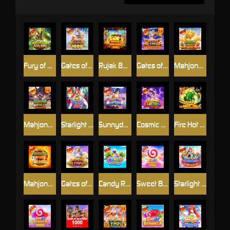
Fury of Anubis
Gates of Olympus 1000
Rujak Bonanza 1000
Gates of Olympus Super Scatter
Mahjong Wins Triple Pot
Mahjong Wins 3 – Black Scatter
Starlight Princess™ 1000
Sunnydaze Asylum
Cosmic Clusters!
Fire Hot 20 Jackpot Play
Mahjong Wins 2
Gates of Olympus™
Candy Rush
Sweet Bonanza 2500
Starlight Princess Super Scatter