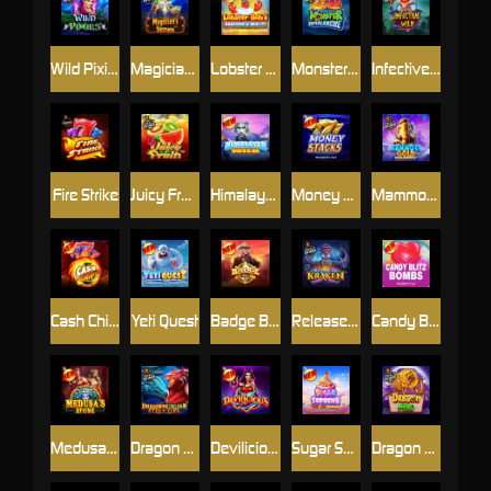
Wild Pixies
Magician's Secrets
Lobster Bob’s Sea Food and Win It
Monster Superlanche
Infective Wild
Fire Strike
Juicy Fruits
Himalayan Wild
Money Stacks
Mammoth Gold Megaways
Cash Chips
Yeti Quest
Badge Blitz
Release the Kraken
Candy Blitz Bombs
Medusa's Stone
Dragon Kingdom - Eyes of Fire
Devilicious
Sugar Supreme Powernudge
Dragon Hero