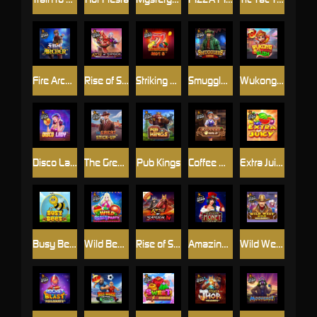
Fire Archer
Rise of Samurai
Striking Hot 5
Smugglers Cove
Wukong Rush
Disco Lady
The Great Stick-up
Pub Kings
Coffee Wild
Extra Juicy
Busy Bees™
Wild Beach Party
Rise of Samurai 4
Amazing Money Machine
Wild West Gold Megaways