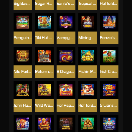
Big Bass Bonanza 3 Reeler
Sugar Rush Xmas
Santa’s Xmas Rush
Tropical Pop Jackpot Play
Hot to Burn Jackpot Play
Penguins Christmas Party Time
Tiki Hut Megaways™ Jackpot Play
Vampy Party
Mining Rush
Fonzo's Feline Fortune
Nile Fortune
Return of the Dead
8 Dragons
Fishin Reels
Irish Crown
John Hunter And The Mayan Gods
Wild West Duels
Hot Pepper
Hot To Burn Extreme
5 Lions Dance