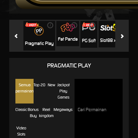
i
i
i
i
i
Facha
Fat Panda
Slot88 x PP
PG Soft
Pragmatic Play
PRAGMATIC PLAY
Semua
Top 20
New
Jackpot
permainan
Play
Games
Classic
Bonus
Reel
Megaways
Buy
kingdom
Video
Slots