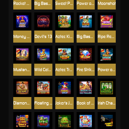
Rocket Blast Megaways
Big Bass Football Bonanza
Sweet Powernudge
Power of Thor Megaways
Moonshot
Money Stacks Dice
Devil's 13
Aztec King Megaways
Big Bass Bonanza – Reel Action
Ripe Rewards
Mustang Gold Megaways
Wild Celebrity Bus Megaways
Aztec Treasure Hunt
Fire Strike 2
Power of Ninja
Diamonds of Egypt
Floating Dragon Hold & Spin Megaways
Joker's Jewels Wild
Book of Fallen
Irish Charms