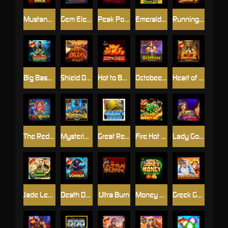
Mustang Gold™
Gem Elevator
Peak Power
Emerald King Rainbow Road
Running Sushi
Big Bass Mission Fishin
Shield Of Sparta
Hot to Burn
Octobeer Fortunes
Heart of Cleopatra
The Red Queen
Mysterious
Great Reef
Fire Hot 40 Jackpot Play
Lady Godiva
Jade Legends
Death Dominion
Ultra Burn
Money Money Money
Greek Gods