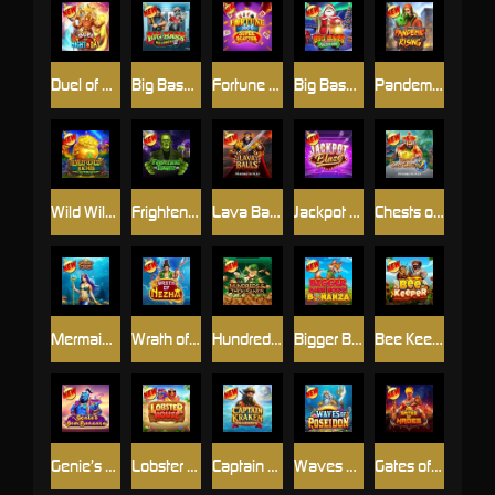
Duel of Night & Day
Big Bass Halloween 3
Fortune Ace Super Scatter
Big Bass Christmas – Frozen Lake
Pandemic Rising
Wild Wild Riches Returns
Frightening Frankie
Lava Balls
Jackpot Blaze
Chests of Cai Shen 2
Mermaid’s Treasure Trove
Wrath of Nezha
Hundreds and Thousands
Bigger Barn House Bonanza
Bee Keeper
Genie’s Gem Bonanza
Lobster House
Captain Kraken Megaways™
Waves of Poseidon
Gates of Hades