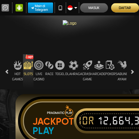
Main di
MASUK
DAFTAR
Telegram
HOT
SLOTS
LIVE
RACE
TOGEL
OLAHRAGA
CRASH
ARCADE
POKER
SABUNG
PROMO
GAMES
CASINO
GAME
AYAM
IDR
12,664,
JACKPOT
PLAY