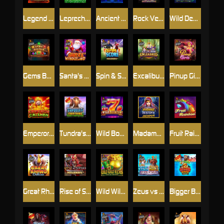
Legend of Heroes Megaways
Leprechaun Song
Ancient Egypt
Rock Vegas
Wild Depths
Gems Bonanza
Santa's Wonderland
Spin & Score Megaways
Excalibur Unleashed
Pinup Girls
Emperor Caishen
Tundra's Fortune
Wild Booster
Madame Destiny™
Fruit Rainbow
Great Rhino Deluxe
Rise of Samurai Megaways
Wild Wild Riches
Zeus vs Hades - Gods of War
Bigger Bass Bonanza