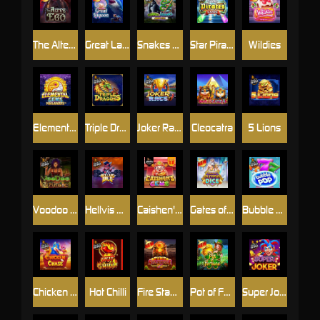
The Alter Ego
Great Lagoon
Snakes & Ladders - Snake Eyes
Star Pirates Code
Wildies
Elemental Gems Megaways
Triple Dragons
Joker Race
Cleocatra
5 Lions
Voodoo Magic
Hellvis Wild
Caishen's Gems Jackpot Play
Gates of Olympus Dice
Bubble Pop
Chicken Chase
Hot Chilli
Fire Stampede
Pot of Fortune
Super Joker