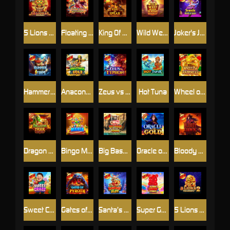
5 Lions Megaways
Floating Dragon Wild Horses
King Of Spears
Wild West Gold Blazing Bounty
Joker's Jewels Hold & Spin
Hammerstorm
Anaconda Gold
Zeus vs Typhon
Hot Tuna
Wheel of Happiness
Dragon Tiger Fortunes
Bingo Mania
Big Bass Splash 1000
Oracle of Gold
Bloody Dawn
Sweet Craze
Gates of Pyroth
Santa’s Slay
Super Gummy Strike
5 Lions Megaways ™ 2