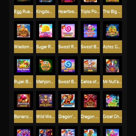
Egg Rush Jackpot Play
Kingdom of Atlantis Jackpot Play
Heartbreakers
Triple Pot Plinko – Hercules
The Big Dog House
Wisdom of Athena 1000
Sugar Rush Super Scatter
Sweet Rush Bonanza
Sweet Bonanza Xmas
Aztec Gems
Rujak Bonanza
Mahjong Wins Bonus
Sweet Bonanza 1000 Dice
Gates of Olympus Xmas 1000
Mr Null’s Wicked Wares
Bonanza Gold
Wild West Gold
Dragon’s Gate – Bonus Choice
Dragon Pots Megaways
Great Ghosts!