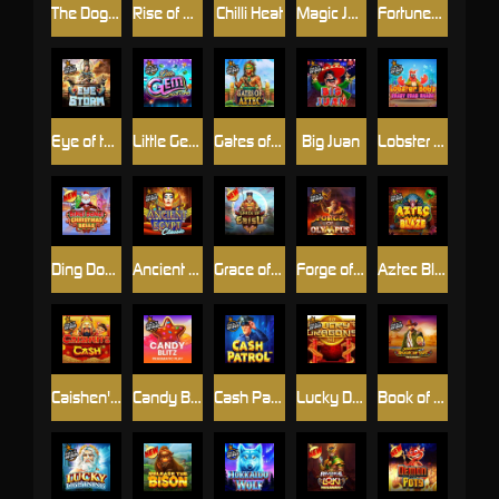
The Dog House Megaways
Rise of Pyramids
Chilli Heat
Magic Journey
Fortunes of Aztec
Eye of the Storm
Little Gem Hold & Spin
Gates of Aztec
Big Juan
Lobster Bob's Crazy Crab Shack
Ding Dong Christmas Bells
Ancient Egypt Classic
Grace of Ebisu
Forge of Olympus
Aztec Blaze
Caishen's Cash
Candy Blitz
Cash Patrol
Lucky Dragons
Book of Tut Megaways