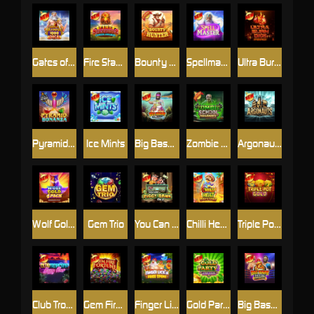
Gates of Olympus 1000 Dice
Fire Stampede 2
Bounty Hunter
Spellmaster
Ultra Burn Dice
Pyramid Bonanza
Ice Mints
Big Bass Reel Repeat
Zombie School Megaways
Argonauts
Wolf Gold 4 Pack
Gem Trio
You Can Piggy Bank on it
Chilli Heat Spicy Spins
Triple Pot Gold
Club Tropicana - Happy Hour
Gem Fire Fortune
Finger Lick’n Free Spins
Gold Party 2 - After Hours
Big Bass Boxing Bonus Round