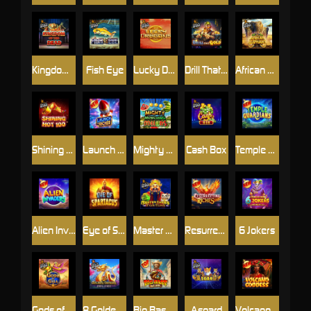
Kingdom of the Dead
Fish Eye
Lucky Dragon Ball
Drill That Gold
African Elephant
Shining Hot 100
Launch to Riches
Mighty Munching Melons
Cash Box
Temple Guardians
Alien Invaders
Eye of Spartacus
Master Chen's Fortune
Resurrecting Riches
6 Jokers
Gods of Giza
8 Golden Dragon Challenge
Big Bass Splash
Asgard
Volcano Goddess