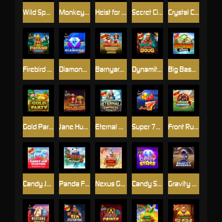
Wild Spells
Monkey Warrior
Heist for the Golden Nuggets
Secret City Gold
Crystal Caverns Megaways
Firebird Spirit - Connect & Collect
Diamond Strike™
Barnyard Megahays Megaways
Dynamite Diggin Doug
Big Bass Bonanza
Gold Party
Jane Hunter and the Mask of Montezuma
Eternal Empress – Freeze Time
Super 7s™
Front Runner Odds On
Candy Jar Clusters
Panda Fortune 2
Nexus Gates of Olympus
Candy Stars
Gravity Bonanza