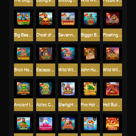
Big Bass Return to the Races
Chest of Caishen
Savannah Legend
Bigger Bass Splash
Floating Dragon Year of the Snake
Brick House Bonanza
Escape the Pyramid – Fire & Ice
Wild Wild Pearls
John Hunter and Galileo's Secrets
Wild Wildebeest Wins
Ancient Island Megaways
Aztec Gems Megaways
Starlight Christmas
Fire Hot 100 Jackpot Play
Hell Butcher