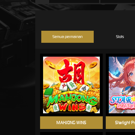
Semua permainan
Slots
MAHJONG WINS
Starlight 