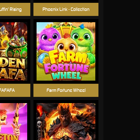
ffin’ Rising
Phoenix Link - Collection
FAFAFA
Farm Fortune Wheel