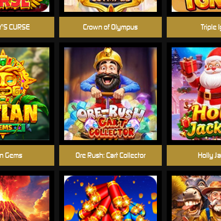
'S CURSE
Crown of Olympus
Triple 
an Gems
Ore Rush: Cart Collector
Holly J