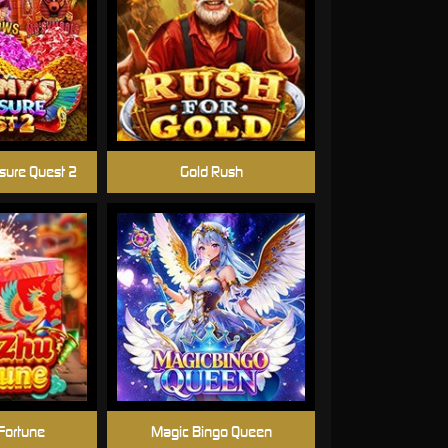
sure Quest 2
Gold Rush
Fortune
Magic Bingo Queen