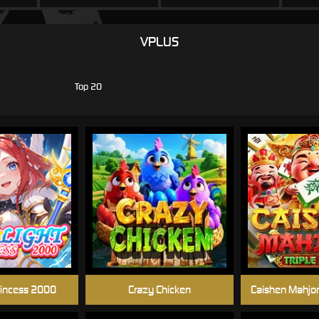
VPLUS
Top 20
Princess 2000
Crazy Chicken
Caishen Mahjong