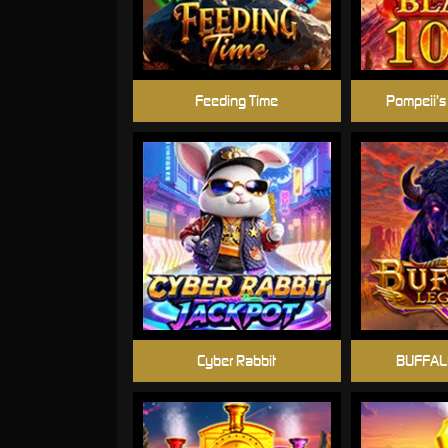
Feeding Time
Pompeii’s
Cyber Rabbit
BUFFAL