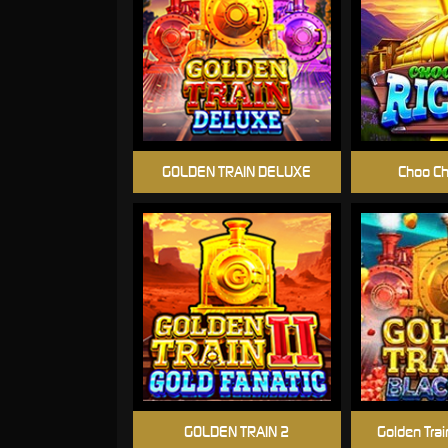
GOLDEN TRAIN DELUXE
Choo Ch
GOLDEN TRAIN 2
Golden Trai