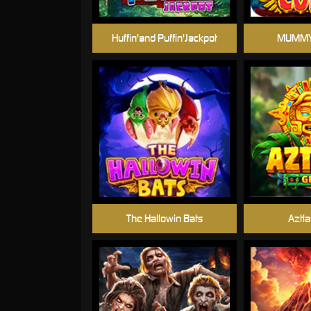
Huffin'and Puffin'Jackpot
MUMMY
The Hallowin Bats
Aztl