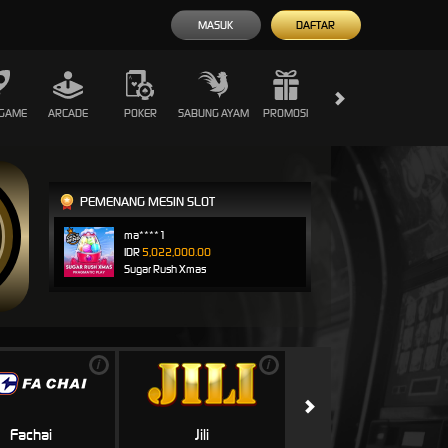
MASUK
DAFTAR
 GAME
ARCADE
POKER
SABUNG AYAM
PROMOSI
PEMENANG MESIN SLOT
ma****1
IDR
5,022,000.00
Sugar Rush Xmas
v**z
IDR
1,456,800.00
Starlight Princess Super Scatter
i
i
i
ma****1
IDR
1,421,250.00
No Limit City
Sugar Rush Xmas
Fachai
Jili
az****x