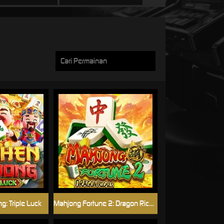
IDR
1,239,350.00
Mahjong Wins 3 – Black Scatter
ma****s
IDR
987,000.00
Gates of Olympus Super Scatter
az****x
IDR
879,550.00
Mahjong Wins 3 – Black Scatter
an****a
IDR
731,140.00
Gates of Olympus 1000
sa****i
IDR
699,140.00
Gates of Olympus Super Scatter
ber****8
IDR
679,760.00
Gates of Olympus 1000
: Triple Luck
Mahjong Fortune 2: Dragon Riches
ma****1
IDR
657,750.00