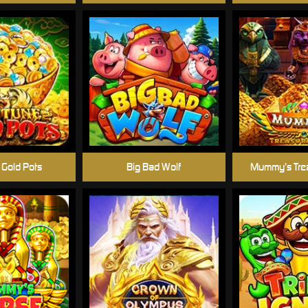
 Gold Pots
Big Bad Wolf
Mummy’s Tre