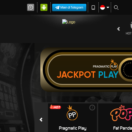
Main di Telegram
HOT
JACKPOT
PLAY
i
Pragmatic Play
Fat Pand