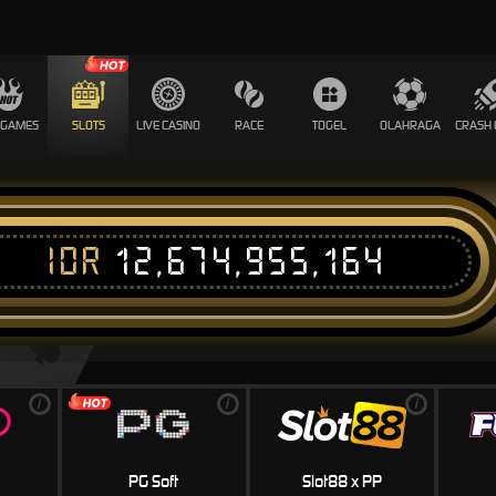
 GAMES
SLOTS
LIVE CASINO
RACE
TOGEL
OLAHRAGA
CRASH
IDR
12,674,955,164
i
i
i
a
PG Soft
Slot88 x PP