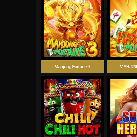
Mahjong Fortune 3
MAHJON