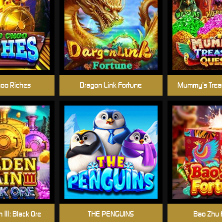
oo Riches
Dragon Link Fortune
Mummy’s Trea
n Ⅲ: Black Ore
THE PENGUINS
Bao Zhu 