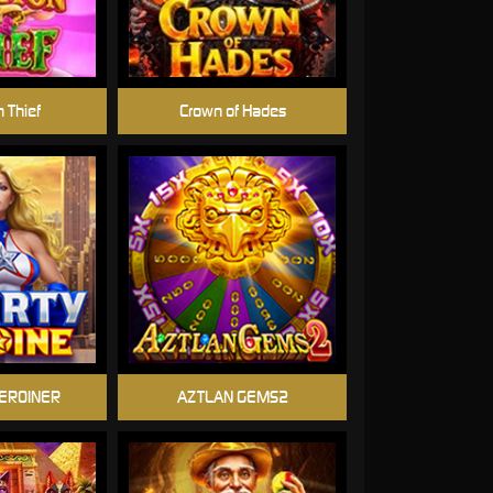
 Thief
Crown of Hades
HEROINER
AZTLAN GEMS2