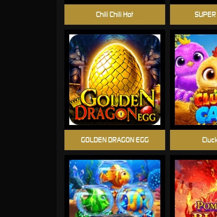
Chili Chili Hot
SUPER
GOLDEN DRAGON EGG
Cluc