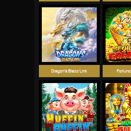
Dragon's Blaze Link
Fortune