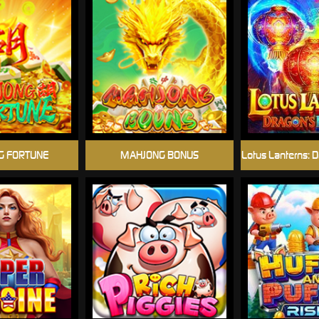
G FORTUNE
MAHJONG BONUS
Lotus Lanterns: D