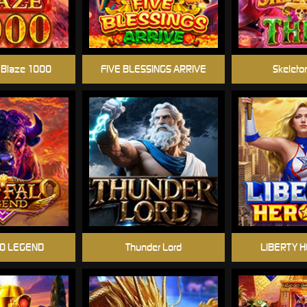
 Blaze 1000
FIVE BLESSINGS ARRIVE
Skeleton
O LEGEND
Thunder Lord
LIBERTY 