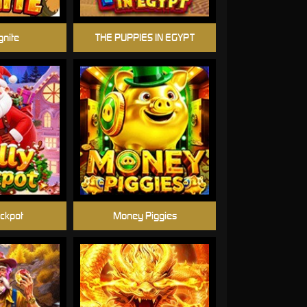
Ignite
THE PUPPIES IN EGYPT
ackpot
Money Piggies