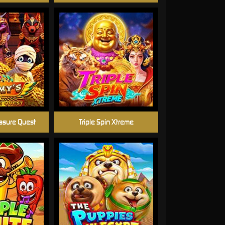
asure Quest
Triple Spin Xtreme