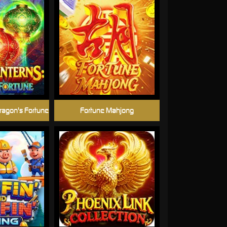
Sugar Rush Xmas
ragon's Fortune
Fortune Mahjong