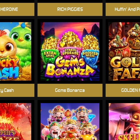
 HEROINE
RICH PIGGIES
Huffin’ And Pu
ky Cash
Gems Bonanza
GOLDEN 